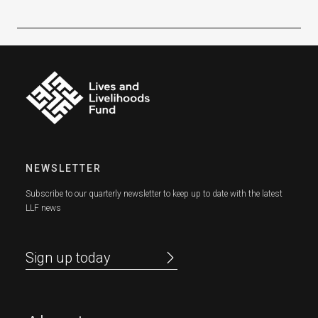
NEWSLETTER
Subscribe to our quarterly newsletter to keep up to date with the latest
LLF news
Sign up today