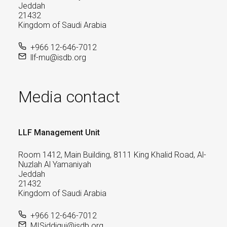
Jeddah
21432
Kingdom of Saudi Arabia
+966 12-646-7012
llf-mu@isdb.org
Media contact
LLF Management Unit
Room 1412, Main Building, 8111 King Khalid Road, Al-
Nuzlah Al Yamaniyah
Jeddah
21432
Kingdom of Saudi Arabia
+966 12-646-7012
MISiddiqui@isdb.org