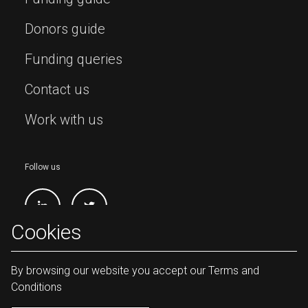
Donors guide
Funding queries
Contact us
Work with us
Follow us
Cookies
By browsing our website you accept our Terms and
Conditions