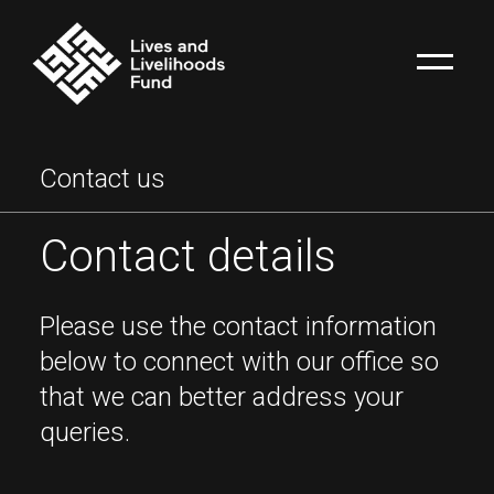
Contact us
Contact details
Please use the contact information
below to connect with our office so
that we can better address your
queries.