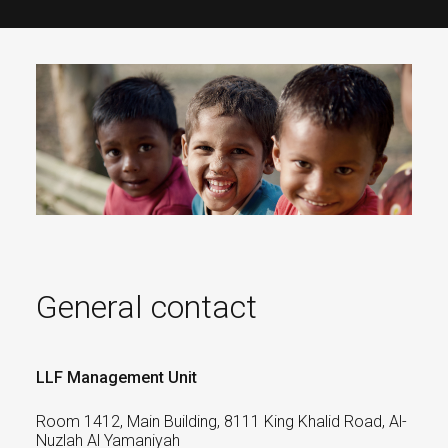
General contact
LLF Management Unit
Room 1412, Main Building, 8111 King Khalid Road, Al-
Nuzlah Al Yamaniyah