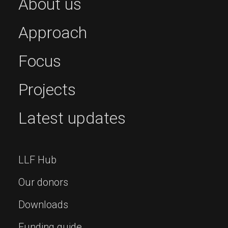
About us
Approach
Focus
Projects
Latest updates
LLF Hub
Our donors
Downloads
Funding guide