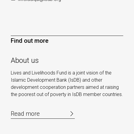
Find out more
About us
Lives and Livelihoods Fund is a joint vision of the
Islamic Development Bank (IsDB) and other
development cooperation partners aimed at raising
the poorest out of poverty in IsDB member countries.
Read more