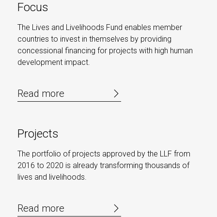
Focus
The Lives and Livelihoods Fund enables member
countries to invest in themselves by providing
concessional financing for projects with high human
development impact.
Read more
Projects
The portfolio of projects approved by the LLF from
2016 to 2020 is already transforming thousands of
lives and livelihoods.
Read more